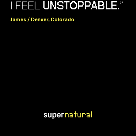
I FEEL
”
UNSTOPPABLE.
James / Denver, Colorado