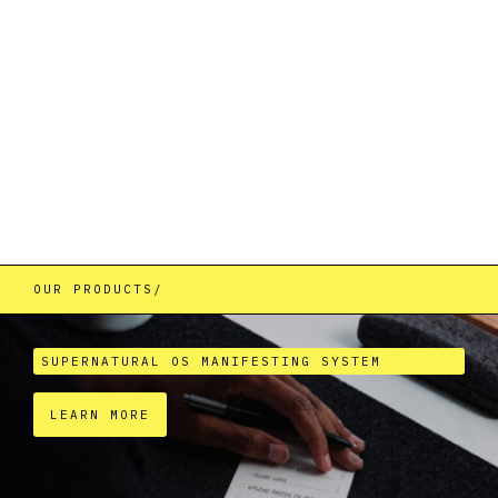
We specialize in developing tools that combine
ancient wisdom with modern science to hack
reality and unlock your infinite potential.
OUR PRODUCTS/
SUPERNATURAL OS MANIFESTING SYSTEM
LEARN MORE