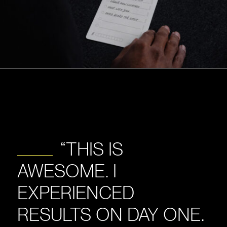
“THIS IS
AWESOME. I
EXPERIENCED
RESULTS ON DAY ONE.