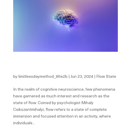
The Neuroscience Behind Flow State: Unraveling the
Mysteries of Optimal Human Performance
by
limitlessdaymethod_8lte2b
|
Jun 23, 2024
|
Flow State
In the realm of cognitive neuroscience, few phenomena
have garnered as much interest and research as the
state of flow. Coined by psychologist Mihaly
Csikszentmihalyi, flow refers to a state of complete
immersion and focused attention in an activity, where
individuals...