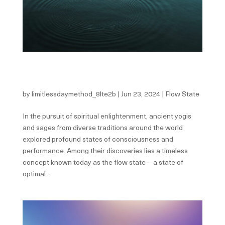
Ancient Wisdom: Harnessing the Flow State
According to Yogis and Sages
by
limitlessdaymethod_8lte2b
|
Jun 23, 2024
|
Flow State
In the pursuit of spiritual enlightenment, ancient yogis
and sages from diverse traditions around the world
explored profound states of consciousness and
performance. Among their discoveries lies a timeless
concept known today as the flow state—a state of
optimal...