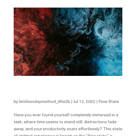
The Secret To Flow—Why The State Of Flow And
Peak Performance Can Seem So Elusive
by
limitlessdaymethod_8lte2b
|
Jul 12, 2022
|
Flow State
Have you ever found yourself completely immersed in a
task, where time seems to stand still, distractions fade
away, and your productivity soars effortlessly? This state
of optimal experience is known as the “flow state,” a