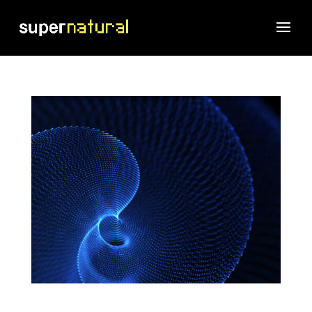
Stop Looking for the Perfect Technique. Build the