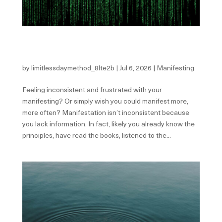
The 10 Most Common Patterns That Sabotage Your
Manifesting
by
limitlessdaymethod_8lte2b
|
Jul 6, 2026
|
Manifesting
Feeling inconsistent and frustrated with your
manifesting? Or simply wish you could manifest more,
more often? Manifestation isn’t inconsistent because
you lack information. In fact, likely you already know the
principles, have read the books, listened to the...