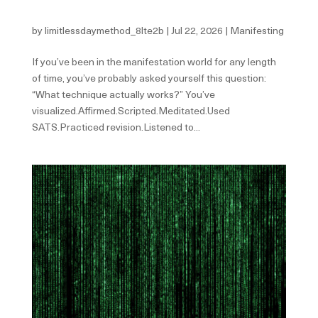
Perfect System.
by
limitlessdaymethod_8lte2b
|
Jul 22, 2026
|
Manifesting
If you’ve been in the manifestation world for any length
of time, you’ve probably asked yourself this question:
“What technique actually works?” You’ve
visualized.Affirmed.Scripted.Meditated.Used
SATS.Practiced revision.Listened to...