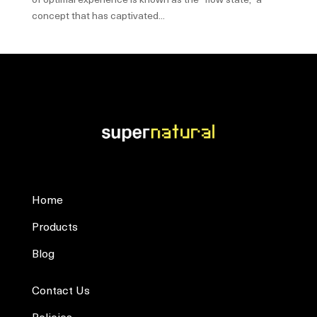
concept that has captivated...
Home
Products
Blog
Contact Us
Policies